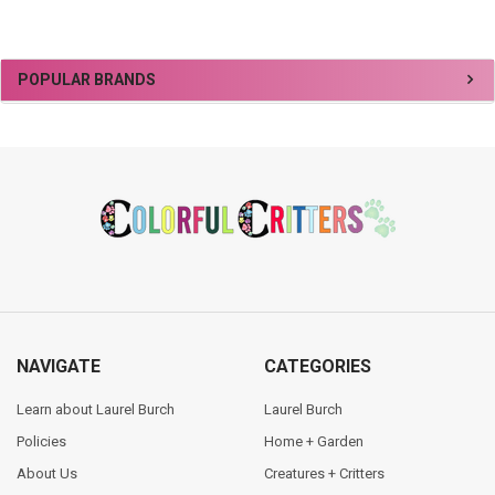
Sidebar
POPULAR BRANDS
Footer
NAVIGATE
CATEGORIES
Learn about Laurel Burch
Laurel Burch
Policies
Home + Garden
About Us
Creatures + Critters