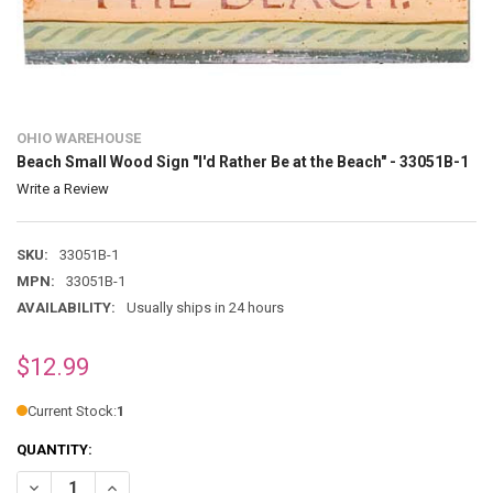
OHIO WAREHOUSE
Beach Small Wood Sign "I'd Rather Be at the Beach" - 33051B-1
Write a Review
SKU:
33051B-1
MPN:
33051B-1
AVAILABILITY:
Usually ships in 24 hours
$12.99
Current Stock:
1
QUANTITY:
DECREASE QUANTITY OF BEACH SMALL WOOD SIGN "I'D RATHER BE A
INCREASE QUANTITY OF BEACH SMALL WOOD SIGN "I'D RA