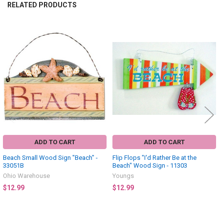
RELATED PRODUCTS
Related
Products
ADD TO CART
ADD TO CART
Beach Small Wood Sign "Beach" -
Flip Flops "I'd Rather Be at the
33051B
Beach" Wood Sign - 11303
Ohio Warehouse
Youngs
$12.99
$12.99