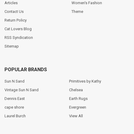
Articles
Women's Fashion
Contact Us
Theme
Return Policy
Cat Lovers Blog
RSS Syndication
Sitemap
POPULAR BRANDS
Sun N Sand
Primitives by Kathy
Vintage Sun N Sand
Chelsea
Dennis East
Earth Rugs
cape shore
Evergreen
Laurel Burch
View All