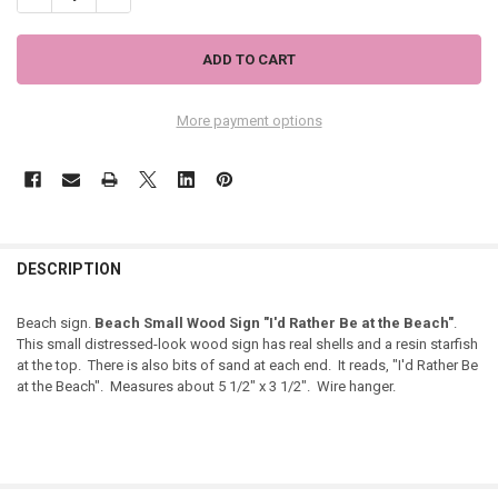
More payment options
DESCRIPTION
Beach sign.
Beach Small Wood Sign "I'd Rather Be at the Beach"
.
This small distressed-look wood sign has real shells and a resin starfish
at the top. There is also bits of sand at each end. It reads, "I'd Rather Be
at the Beach". Measures about 5 1/2" x 3 1/2". Wire hanger.