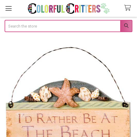
Search