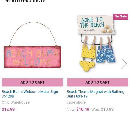
RELATED PRODUCTS
On Sale
Related
Products
ADD TO CART
ADD TO CART
Beach Bums Welcome Metal Sign
Beach Theme Magnet with Bathing
35129B
Suits 831-19
Ohio Warehouse
cape shore
$12.99
$10.49
$10.99
Now:
Was: