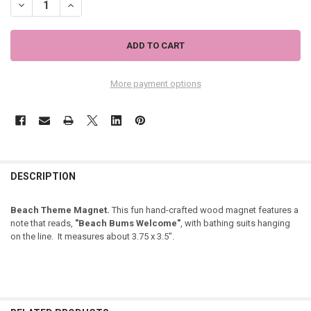
DECREASE QUANTITY OF BEACH BUMS WELCOME MAGNET BATHING 
INCREASE QUANTITY OF BEACH BUMS WELCOME MAGNET
More payment options
DESCRIPTION
Beach Theme Magnet.
This fun hand-crafted wood magnet features a
note that reads,
"Beach Bums Welcome"
, with bathing suits hanging
on the line. It measures about 3.75 x 3.5".