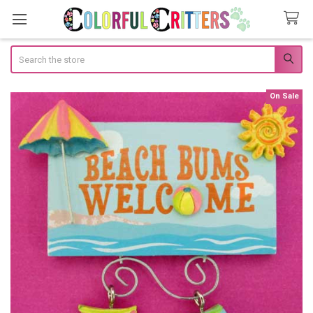
Search
On Sale