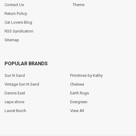
Contact Us
Theme
Return Policy
Cat Lovers Blog
RSS Syndication
Sitemap
POPULAR BRANDS
Sun N Sand
Primitives by Kathy
Vintage Sun N Sand
Chelsea
Dennis East
Earth Rugs
cape shore
Evergreen
Laurel Burch
View All