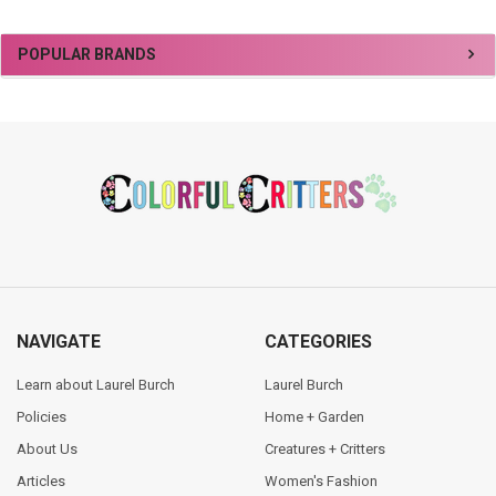
Sidebar
POPULAR BRANDS
Footer
NAVIGATE
CATEGORIES
Learn about Laurel Burch
Laurel Burch
Policies
Home + Garden
About Us
Creatures + Critters
Articles
Women's Fashion