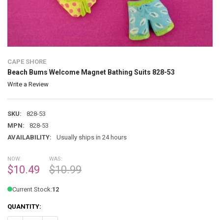
CAPE SHORE
Beach Bums Welcome Magnet Bathing Suits 828-53
Write a Review
SKU:
828-53
MPN:
828-53
AVAILABILITY:
Usually ships in 24 hours
NOW:
WAS:
$10.49
$10.99
Current Stock:
12
QUANTITY: