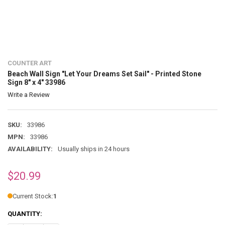
COUNTER ART
Beach Wall Sign "Let Your Dreams Set Sail" - Printed Stone
Sign 8" x 4" 33986
Write a Review
SKU:
33986
MPN:
33986
AVAILABILITY:
Usually ships in 24 hours
$20.99
Current Stock:
1
QUANTITY: