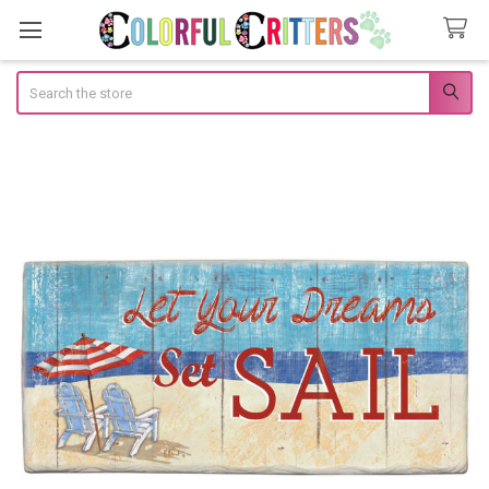
Search