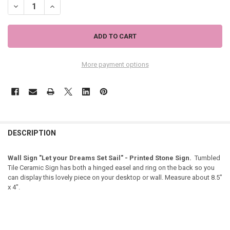
DECREASE QUANTITY OF BEACH WALL SIGN "LET YOUR DREAMS SET SAI
INCREASE QUANTITY OF BEACH WALL SIGN "LET YOUR DREA
More payment options
DESCRIPTION
Wall Sign "Let your Dreams Set Sail" - Printed Stone Sign.
Tumbled
Tile Ceramic Sign has both a hinged easel and ring on the back so you
can display this lovely piece on your desktop or wall. Measure about 8.5"
x 4".