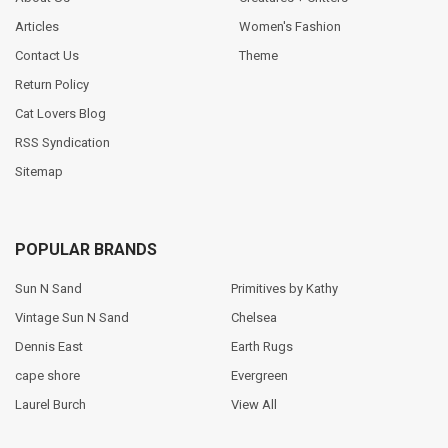
Articles
Women's Fashion
Contact Us
Theme
Return Policy
Cat Lovers Blog
RSS Syndication
Sitemap
POPULAR BRANDS
Sun N Sand
Primitives by Kathy
Vintage Sun N Sand
Chelsea
Dennis East
Earth Rugs
cape shore
Evergreen
Laurel Burch
View All