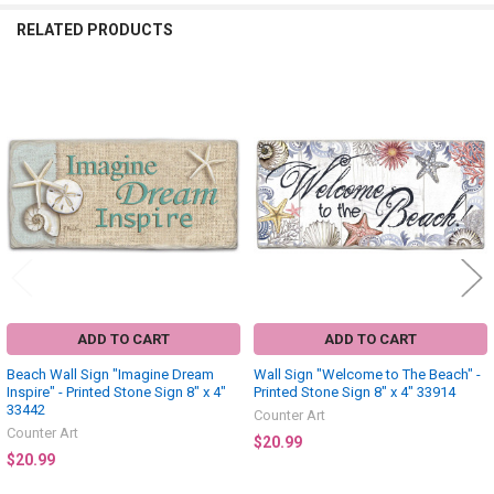
RELATED PRODUCTS
Related
Products
ADD TO CART
ADD TO CART
Beach Wall Sign "Imagine Dream
Wall Sign "Welcome to The Beach" -
Inspire" - Printed Stone Sign 8" x 4"
Printed Stone Sign 8" x 4" 33914
33442
Counter Art
Counter Art
$20.99
$20.99