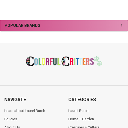
Sidebar
POPULAR BRANDS
Footer
NAVIGATE
CATEGORIES
Learn about Laurel Burch
Laurel Burch
Policies
Home + Garden
About Us
Creatures + Critters