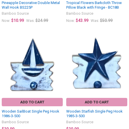
Pineapple Decorative Double Metal
Tropical Flowers Barkcloth Throw
Wall Hook BS225P
Pillow Black with Fringe - BC18B
Bamboo Source
Bamboo Source
$10.99
$24.99
$43.99
$50.99
Now:
Was:
Now:
Was:
ADD TO CART
ADD TO CART
Wooden SailBoat Single Peg Hook
Wooden Starfish Single Peg Hook
1986-3-500
1985-3-500
Bamboo Source
Bamboo Source