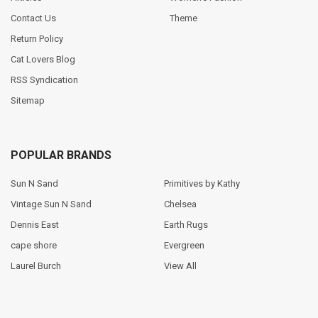
Contact Us
Theme
Return Policy
Cat Lovers Blog
RSS Syndication
Sitemap
POPULAR BRANDS
Sun N Sand
Primitives by Kathy
Vintage Sun N Sand
Chelsea
Dennis East
Earth Rugs
cape shore
Evergreen
Laurel Burch
View All