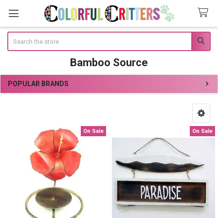
Search
Bamboo Source
POPULAR BRANDS
Sidebar
On Sale
On Sale