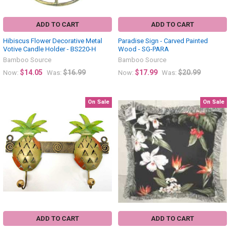
ADD TO CART
ADD TO CART
Hibiscus Flower Decorative Metal
Paradise Sign - Carved Painted
Votive Candle Holder - BS220-H
Wood - SG-PARA
Bamboo Source
Bamboo Source
$14.05
$16.99
$17.99
$20.99
Now:
Was:
Now:
Was:
On Sale
On Sale
ADD TO CART
ADD TO CART