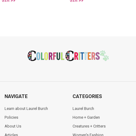
$20.99
$20.99
Footer
NAVIGATE
CATEGORIES
Learn about Laurel Burch
Laurel Burch
Policies
Home + Garden
About Us
Creatures + Critters
Articles
Women's Fashion