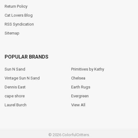
Return Policy
Cat Lovers Blog
RSS Syndication
Sitemap
POPULAR BRANDS
Sun N Sand
Primitives by Kathy
Vintage Sun N Sand
Chelsea
Dennis East
Earth Rugs
cape shore
Evergreen
Laurel Burch
View All
©
2026
ColorfulCritters.