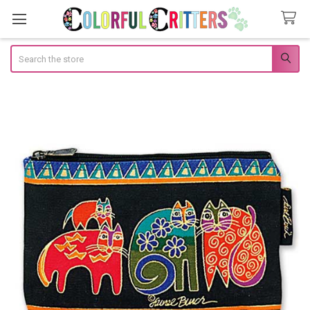
Search