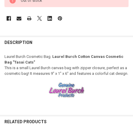
Out of stock
DESCRIPTION
Laurel Burch Cosmetic Bag.
Laurel Burch Cotton Canvas Cosmetic
Bag "Tasai Cats"
This is a small Laurel Burch canvas bag with zipper closure, perfect as a
cosmetic bag! It measures 9" x 1" x 6" and features a colorful cat design.
RELATED PRODUCTS