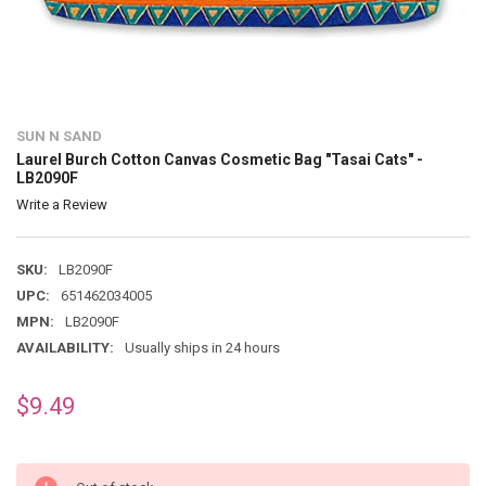
SUN N SAND
Laurel Burch Cotton Canvas Cosmetic Bag "Tasai Cats" -
LB2090F
Write a Review
SKU:
LB2090F
UPC:
651462034005
MPN:
LB2090F
AVAILABILITY:
Usually ships in 24 hours
$9.49