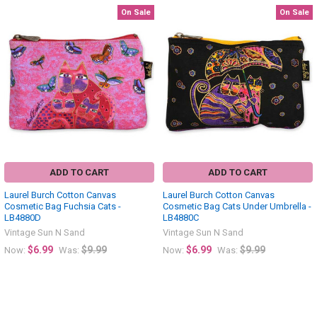
On Sale
On Sale
Related
Products
ADD TO CART
ADD TO CART
Laurel Burch Cotton Canvas
Laurel Burch Cotton Canvas
Cosmetic Bag Fuchsia Cats -
Cosmetic Bag Cats Under Umbrella -
LB4880D
LB4880C
Vintage Sun N Sand
Vintage Sun N Sand
$6.99
$9.99
$6.99
$9.99
Now:
Was:
Now:
Was: