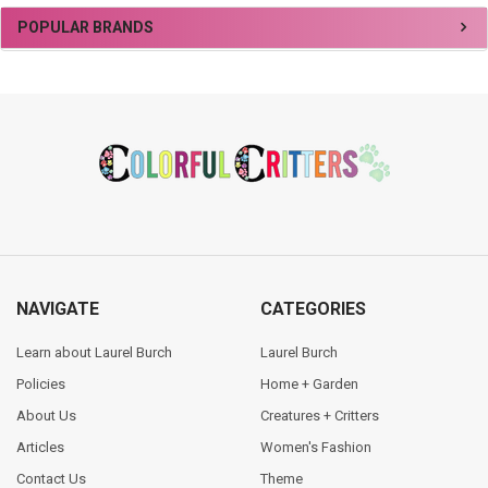
Sidebar
POPULAR BRANDS
Footer
NAVIGATE
CATEGORIES
Learn about Laurel Burch
Laurel Burch
Policies
Home + Garden
About Us
Creatures + Critters
Articles
Women's Fashion
Contact Us
Theme