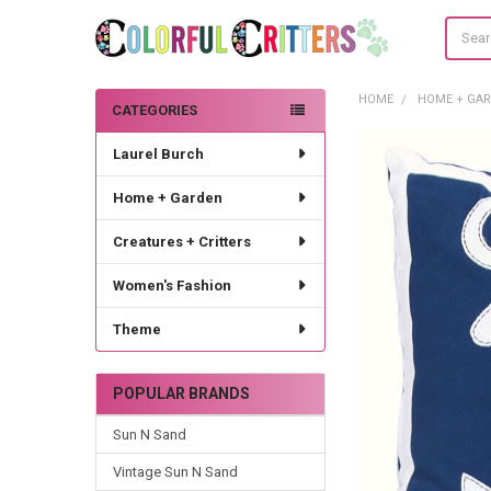
Search
HOME
HOME + GA
CATEGORIES
Sidebar
Laurel Burch
Home + Garden
Creatures + Critters
Women's Fashion
Theme
POPULAR BRANDS
Sun N Sand
Vintage Sun N Sand