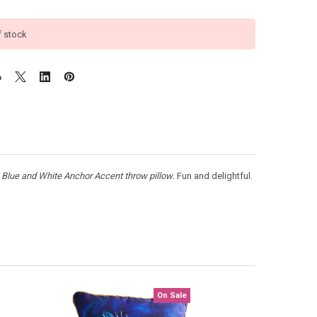
f stock
e
Blue and White
Anchor Accent throw pillow
. Fun and delightful.
On Sale