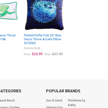
ecor Throw
Printed Puffer Fish 20" Blue
5198
Decor Throw Accent Pillow
3273035
Dennis East
$24.99
$37.99
Now:
Was:
CATEGORIES
POPULAR BRANDS
aurel Burch
Sun N Sand
Primitives by
Kathy
ome + Garden
Vintage Sun