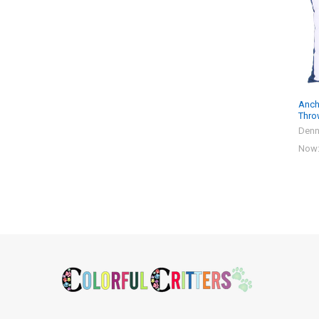
Products
Anch
Thro
Denn
Now
Footer