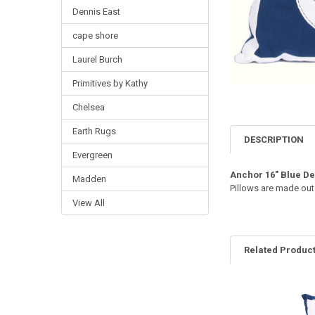
Dennis East
cape shore
Laurel Burch
Primitives by Kathy
Chelsea
Earth Rugs
DESCRIPTION
Evergreen
Anchor 16" Blue D
Madden
Pillows are made out
View All
Related Produc
Related