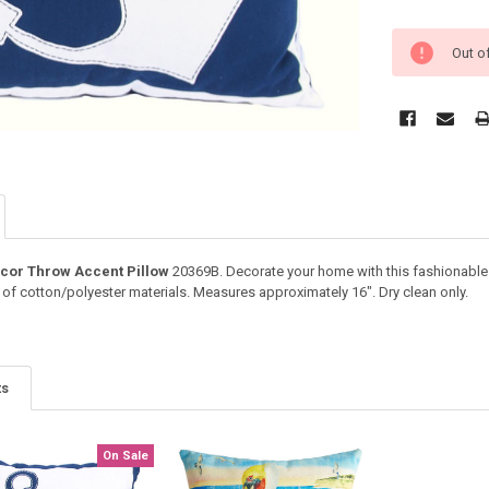
Out o
ecor Throw Accent Pillow
20369B. Decorate your home with this fashionabl
 of cotton/polyester materials. Measures approximately 16". Dry clean only.
ts
On Sale