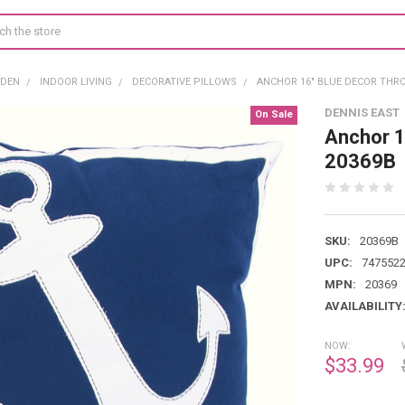
RDEN
INDOOR LIVING
DECORATIVE PILLOWS
ANCHOR 16" BLUE DECOR THR
DENNIS EAST
On Sale
Anchor 1
20369B
SKU:
20369B
UPC:
747552
MPN:
20369
AVAILABILITY
NOW:
$33.99