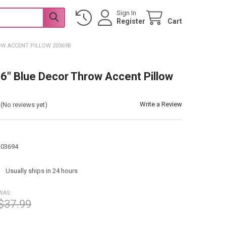
Sign In
Register
Cart
OW ACCENT PILLOW 20369B
6" Blue Decor Throw Accent Pillow
Write a Review
(No reviews yet)
203694
:
Usually ships in 24 hours
WAS:
$37.99