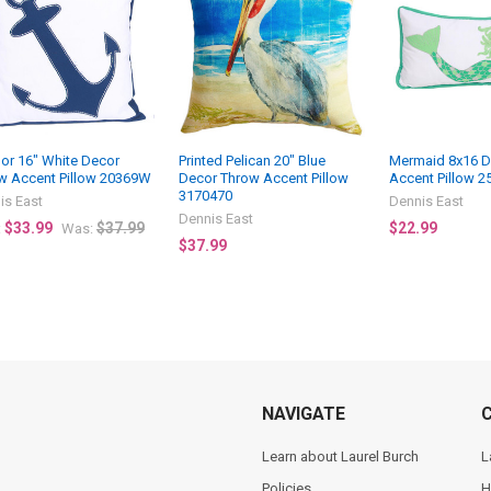
or 16" White Decor
Printed Pelican 20" Blue
Mermaid 8x16 D
w Accent Pillow 20369W
Decor Throw Accent Pillow
Accent Pillow 2
3170470
is East
Dennis East
Dennis East
$33.99
$37.99
$22.99
:
Was:
$37.99
NAVIGATE
Learn about Laurel Burch
L
Policies
H