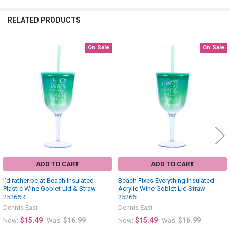
RELATED PRODUCTS
On Sale
On Sale
Related
Products
ADD TO CART
ADD TO CART
I'd rather be at Beach Insulated
Beach Fixes Everything Insulated
Plastic Wine Goblet Lid & Straw -
Acrylic Wine Goblet Lid Straw -
25266R
25266F
Dennis East
Dennis East
$15.49
$16.99
$15.49
$16.99
Now:
Was:
Now:
Was: