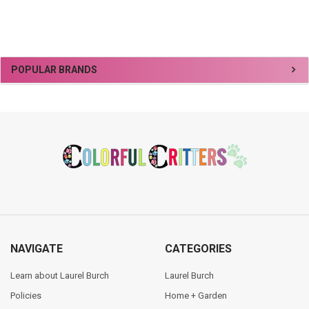
Sidebar
POPULAR BRANDS
Footer
NAVIGATE
CATEGORIES
Learn about Laurel Burch
Laurel Burch
Policies
Home + Garden