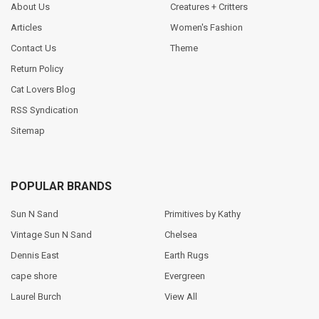
About Us
Creatures + Critters
Articles
Women's Fashion
Contact Us
Theme
Return Policy
Cat Lovers Blog
RSS Syndication
Sitemap
POPULAR BRANDS
Sun N Sand
Primitives by Kathy
Vintage Sun N Sand
Chelsea
Dennis East
Earth Rugs
cape shore
Evergreen
Laurel Burch
View All