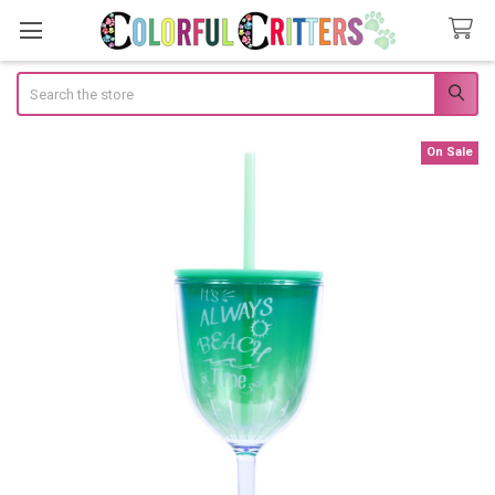
Search
On Sale