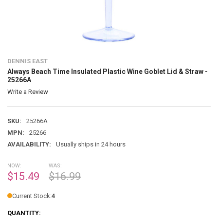
DENNIS EAST
Always Beach Time Insulated Plastic Wine Goblet Lid & Straw -
25266A
Write a Review
SKU:
25266A
MPN:
25266
AVAILABILITY:
Usually ships in 24 hours
NOW:
WAS:
$15.49
$16.99
Current Stock:
4
QUANTITY: