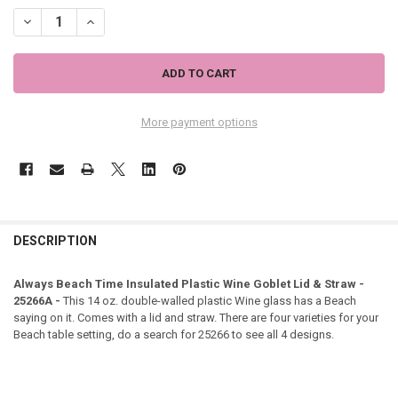
DECREASE QUANTITY OF ALWAYS BEACH TIME INSULATED PLASTIC W
INCREASE QUANTITY OF ALWAYS BEACH TIME INSULATED 
More payment options
DESCRIPTION
Always Beach Time Insulated Plastic Wine Goblet Lid & Straw -
25266A -
This 14 oz. double-walled plastic Wine glass has a Beach
saying on it. Comes with a lid and straw. There are four varieties for your
Beach table setting, do a search for 25266 to see all 4 designs.