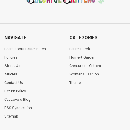
NAVIGATE
CATEGORIES
Learn about Laurel Burch
Laurel Burch
Policies
Home + Garden
About Us
Creatures + Critters
Articles
Women's Fashion
Contact Us
Theme
Return Policy
Cat Lovers Blog
RSS Syndication
Sitemap