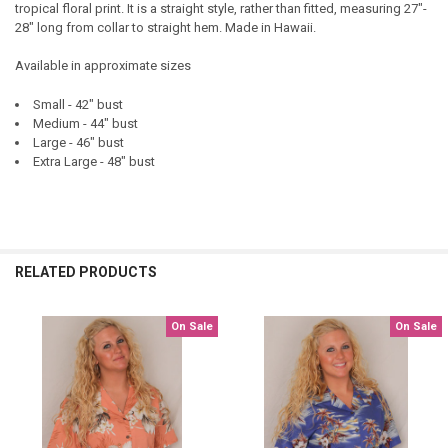
tropical floral print. It is a straight style, rather than fitted, measuring 27"-
28" long from collar to straight hem. Made in Hawaii.
Available in approximate sizes
Small - 42" bust
Medium - 44" bust
Large - 46" bust
Extra Large - 48" bust
RELATED PRODUCTS
On Sale
On Sale
Related
Products