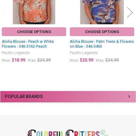
CHOOSE OPTIONS
CHOOSE OPTIONS
Aloha Blouse - Peach w White
Aloha Blouse - Palm Trees & Flowers
Flowers - 346-3162-Peach
on Blue - 346-3460
Pacific Legends
Pacific Legends
$18.99
$34.99
$20.99
$34.99
Now:
Was:
Now:
Was:
Sidebar
POPULAR BRANDS
Footer