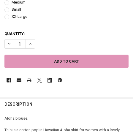
Medium
Small
XX-Large
QUANTITY:
DECREASE QUANTITY OF ALOHA BLOUSE - BLACK WITH WHITE FLOWE
INCREASE QUANTITY OF ALOHA BLOUSE - BLACK WITH W
DESCRIPTION
Aloha blouse.
This is a cotton poplin Hawaiian Aloha shirt for women with a lovely