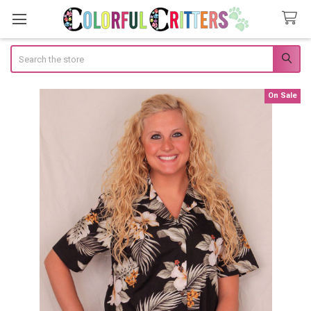
Search
On Sale