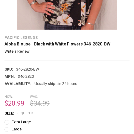
PACIFIC LEGENDS
Aloha Blouse - Black with White Flowers 346-2820-BW
Write a Review
SKU:
346-2820-BW
MPN:
346-2820
AVAILABILITY:
Usually ships in 24 hours
NOW:
WAS:
$20.99
$34.99
SIZE:
REQUIRED
Extra Large
Large