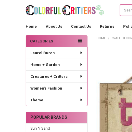
Search
Home
About Us
Contact Us
Returns
Poli
HOME
WALL DECO
CATEGORIES
Sidebar
Laurel Burch
Home + Garden
Creatures + Critters
Women's Fashion
Theme
POPULAR BRANDS
Sun N Sand