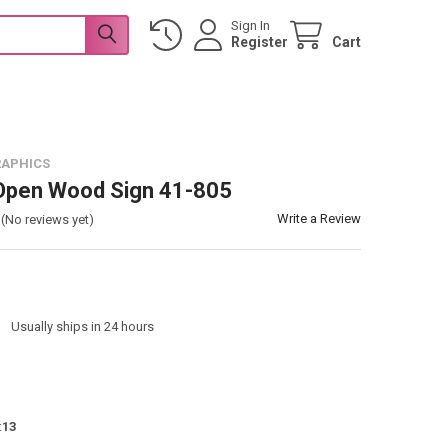
Sign In
Register
Cart
RAPHICS
 Open Wood Sign 41-805
Write a Review
(No reviews yet)
:
Usually ships in 24 hours
:
13