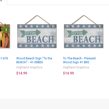
ts
41-676
Wood Beach Sign "To the
To The Beach - Pressed
BEACH" - 41-00830
Wood Sign 41-830
3
Highland Graphics
Highland Graphics
$14.99
$14.99