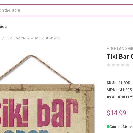
cies
R
TIKI BAR OPEN WOOD SIGN 41-805
HIGHLAND G
Tiki Bar
SKU:
41-805
MPN:
41-805
AVAILABILITY
$14.99
Current Stock