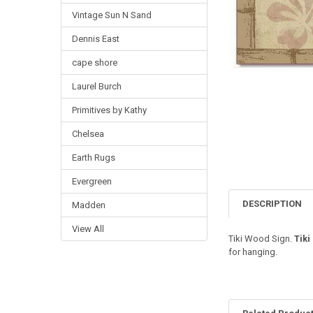
Vintage Sun N Sand
Dennis East
cape shore
Laurel Burch
Primitives by Kathy
Chelsea
Earth Rugs
Evergreen
DESCRIPTION
Madden
View All
Tiki Wood Sign.
Tiki
for hanging.