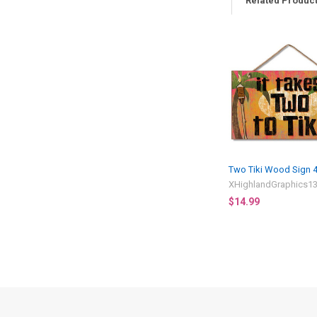
Related Produc
Related
Products
Two Tiki Wood Sign 
XHighlandGraphics1
$14.99
Footer