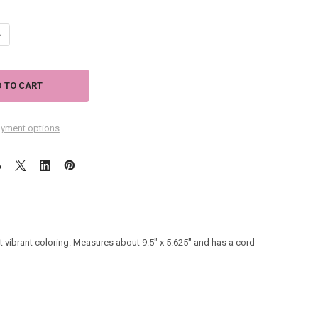
ANTITY OF TIKI BAR OPEN WOOD SIGN 41-805
NCREASE QUANTITY OF TIKI BAR OPEN WOOD SIGN 41-805
yment options
t vibrant coloring. Measures about 9.5" x 5.625" and has a cord