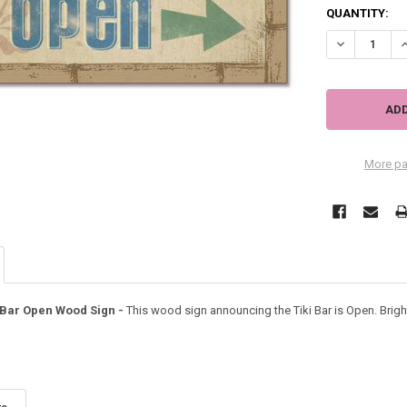
QUANTITY:
DECREASE QU
I
More pa
 Bar Open Wood Sign -
This wood sign announcing the Tiki Bar is Open. Brigh