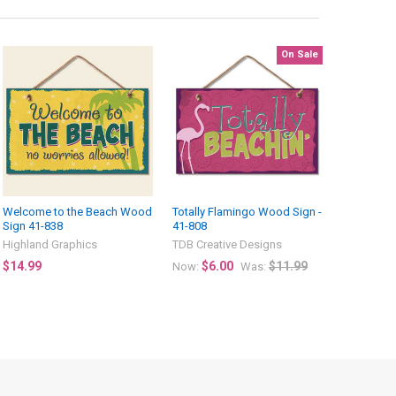
On Sale
Welcome to the Beach Wood
Totally Flamingo Wood Sign -
Sign 41-838
41-808
Highland Graphics
TDB Creative Designs
$14.99
$6.00
$11.99
Now:
Was: