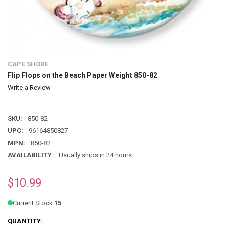
CAPE SHORE
Flip Flops on the Beach Paper Weight 850-82
Write a Review
SKU:
850-82
UPC:
96164850827
MPN:
850-82
AVAILABILITY:
Usually ships in 24 hours
$10.99
Current Stock:
15
QUANTITY: