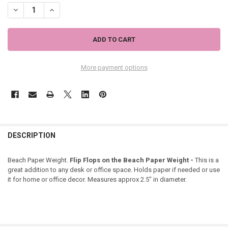
DECREASE QUANTITY OF FLIP FLOPS ON THE BEACH PAPER WEIGHT 
INCREASE QUANTITY OF FLIP FLOPS ON THE BEACH PAPE
More payment options
DESCRIPTION
Beach Paper Weight.
Flip Flops on the Beach Paper Weight -
This is a
great addition to any desk or office space. Holds paper if needed or use
it for home or office decor. Measures approx 2.5" in diameter.