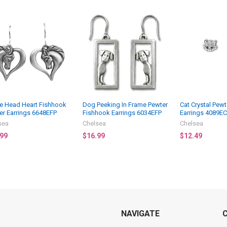
e Head Heart Fishhook
Dog Peeking In Frame Pewter
Cat Crystal Pewt
er Earrings 6648EFP
Fishhook Earrings 6034EFP
Earrings 4089EC
sea
Chelsea
Chelsea
.99
$16.99
$12.49
NAVIGATE