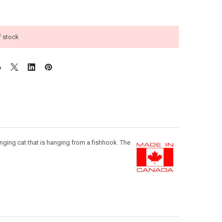
f stock
nging cat that is hanging from a fishhook. The