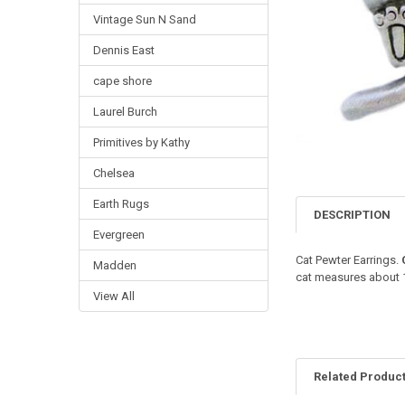
Vintage Sun N Sand
Dennis East
cape shore
Laurel Burch
Primitives by Kathy
Chelsea
Earth Rugs
DESCRIPTION
Evergreen
Cat Pewter Earrings.
Madden
cat measures about 1"
View All
Related Produc