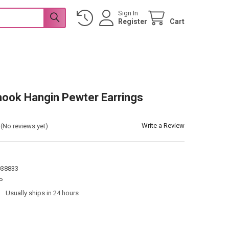
Sign In
Register
Cart
P
hook Hangin Pewter Earrings
P
Write a Review
(No reviews yet)
038833
P
:
Usually ships in 24 hours