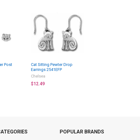
er Post
Cat Sitting Pewter Drop
Earrings 2541EFP
Chelsea
$12.49
CATEGORIES
POPULAR BRANDS