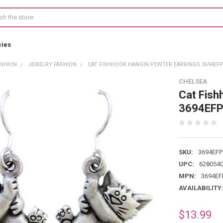
cies
ASHION
JEWELRY FASHION
CAT FISHHOOK HANGIN PEWTER EARRINGS 3694EF
CHELSEA
Cat Fish
3694EF
SKU:
3694EFP
UPC:
628054
MPN:
3694EF
AVAILABILITY
$13.99