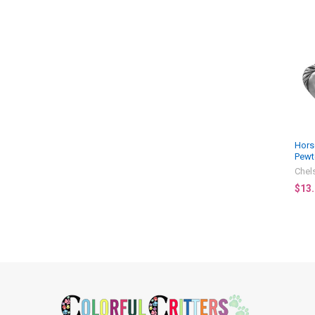
Related
Products
Hors
Pewt
Chel
$13
Footer