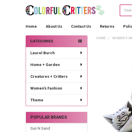
Search
Home
About Us
Contact Us
Returns
Poli
HOME
WOMEN'S F
CATEGORIES
Sidebar
Laurel Burch
Home + Garden
Creatures + Critters
Women's Fashion
Theme
POPULAR BRANDS
Sun N Sand