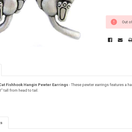
Out o
Cat Fishhook Hangin Pewter Earrings
- These pewter earrings features a ha
 tall from head to tail.
ts