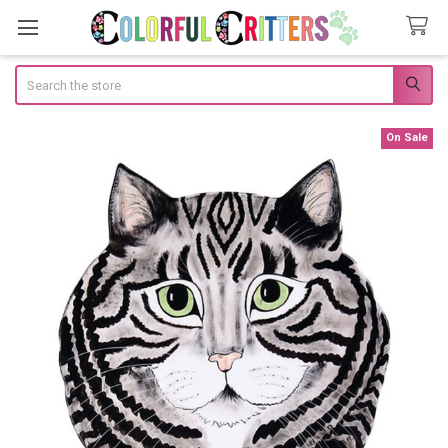
Search
On Sale