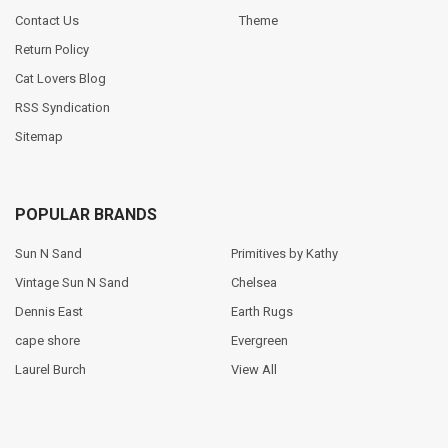
Contact Us
Theme
Return Policy
Cat Lovers Blog
RSS Syndication
Sitemap
POPULAR BRANDS
Sun N Sand
Primitives by Kathy
Vintage Sun N Sand
Chelsea
Dennis East
Earth Rugs
cape shore
Evergreen
Laurel Burch
View All