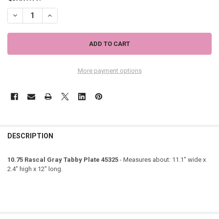
DECREASE QUANTITY OF 10.75 RASCAL GRAY TABBY PLATE 45325
INCREASE QUANTITY OF 10.75 RASCAL GRAY TABBY PLAT
More payment options
DESCRIPTION
10.75 Rascal Gray Tabby Plate 45325
- Measures about: 11.1" wide x
2.4" high x 12" long.