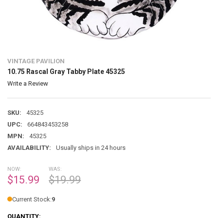
VINTAGE PAVILION
10.75 Rascal Gray Tabby Plate 45325
Write a Review
SKU:
45325
UPC:
664843453258
MPN:
45325
AVAILABILITY:
Usually ships in 24 hours
NOW:
WAS:
$15.99
$19.99
Current Stock:
9
QUANTITY: