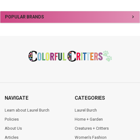
Sidebar
POPULAR BRANDS
Footer
NAVIGATE
CATEGORIES
Learn about Laurel Burch
Laurel Burch
Policies
Home + Garden
About Us
Creatures + Critters
Articles
Women's Fashion