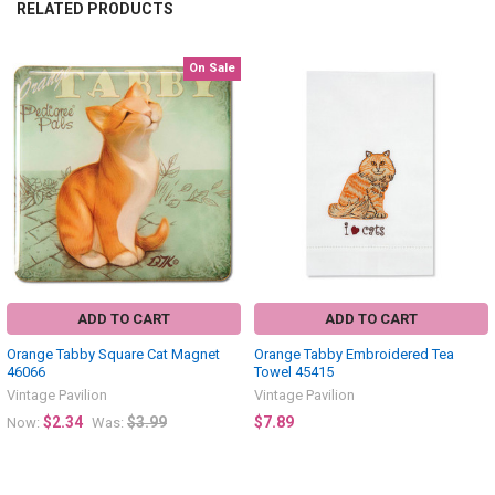
RELATED PRODUCTS
On Sale
Related
Products
ADD TO CART
ADD TO CART
Orange Tabby Square Cat Magnet
Orange Tabby Embroidered Tea
46066
Towel 45415
Vintage Pavilion
Vintage Pavilion
$2.34
$3.99
$7.89
Now:
Was: