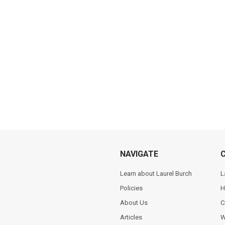
NAVIGATE
Learn about Laurel Burch
L
Policies
H
About Us
C
Articles
W