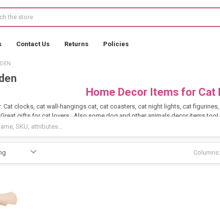
s
Contact Us
Returns
Policies
RDEN
den
Home Decor Items for Cat 
 Cat clocks, cat wall-hangings cat, cat coasters, cat night lights, cat figurine
 Great gifts for cat lovers. Also some dog and other animals decor items too!
Columns: