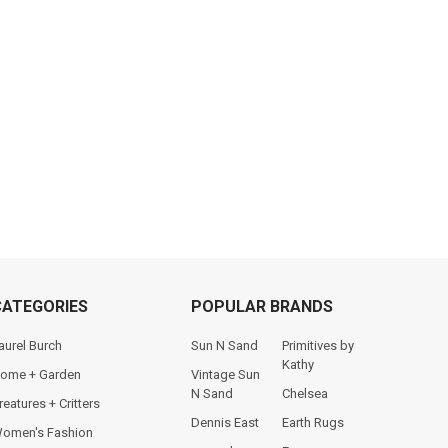
CATEGORIES
POPULAR BRANDS
aurel Burch
Sun N Sand
Primitives by
Kathy
ome + Garden
Vintage Sun
N Sand
Chelsea
reatures + Critters
Dennis East
Earth Rugs
omen's Fashion