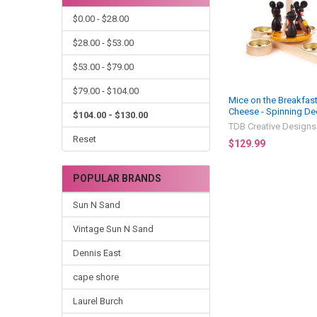
$0.00 - $28.00
$28.00 - $53.00
$53.00 - $79.00
$79.00 - $104.00
Mice on the Breakfas
Cheese - Spinning De
$104.00 - $130.00
TDB Creative Designs
Reset
$129.99
POPULAR BRANDS
Sun N Sand
Vintage Sun N Sand
Dennis East
cape shore
Laurel Burch