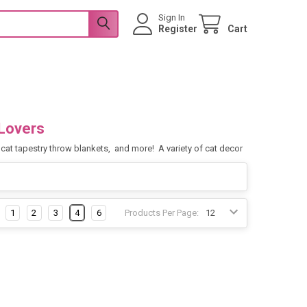
Sign In
Register
Cart
Lovers
s, cat tapestry throw blankets, and more! A variety of cat decor
1
2
3
4
6
Products Per Page: