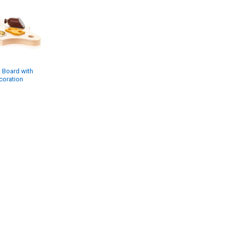
t Board with
coration