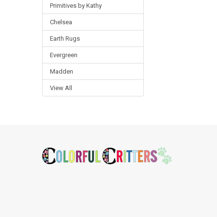
Primitives by Kathy
Chelsea
Earth Rugs
Evergreen
Madden
View All
Footer