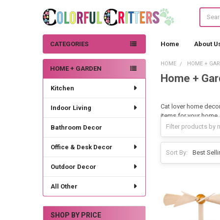
Search
CATEGORIES
Home
About U
HOME
HOME + GA
HOME + GARDEN
Home + Gar
Sidebar
Kitchen
Cat lover home decor.
Indoor Living
items for your home.
Bathroom Decor
Office & Desk Decor
Sort By:
Outdoor Decor
All Other
SHOP BY PRICE