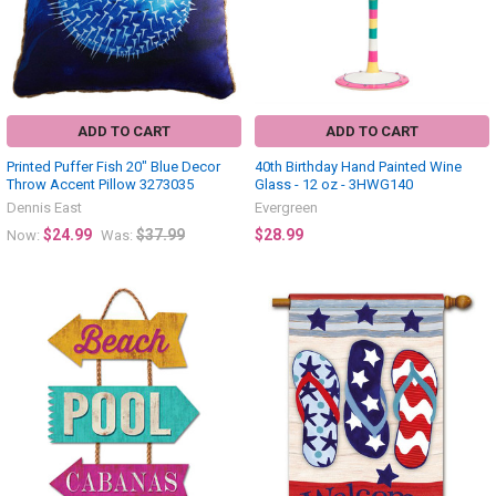
ADD TO CART
ADD TO CART
Printed Puffer Fish 20" Blue Decor
40th Birthday Hand Painted Wine
Throw Accent Pillow 3273035
Glass - 12 oz - 3HWG140
Dennis East
Evergreen
$24.99
$37.99
$28.99
Now:
Was: