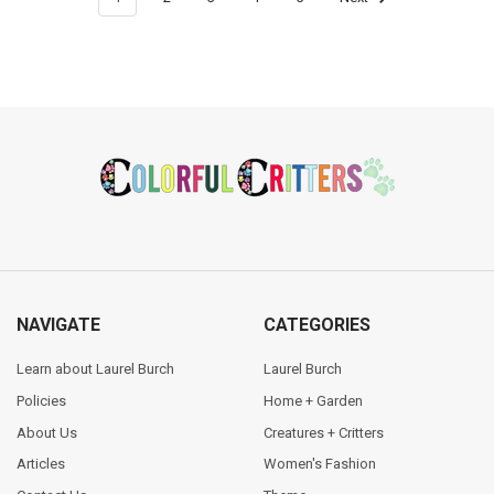
Footer
NAVIGATE
CATEGORIES
Learn about Laurel Burch
Laurel Burch
Policies
Home + Garden
About Us
Creatures + Critters
Articles
Women's Fashion