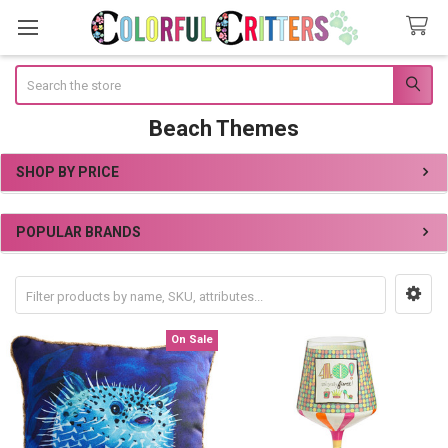
Search
Beach Themes
SHOP BY PRICE
Sidebar
POPULAR BRANDS
On Sale