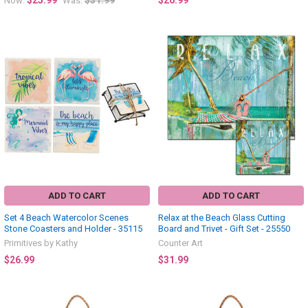
$25.99
$31.99
$26.99
Now:
Was:
ADD TO CART
ADD TO CART
Set 4 Beach Watercolor Scenes
Relax at the Beach Glass Cutting
Stone Coasters and Holder - 35115
Board and Trivet - Gift Set - 25550
Primitives by Kathy
Counter Art
$26.99
$31.99