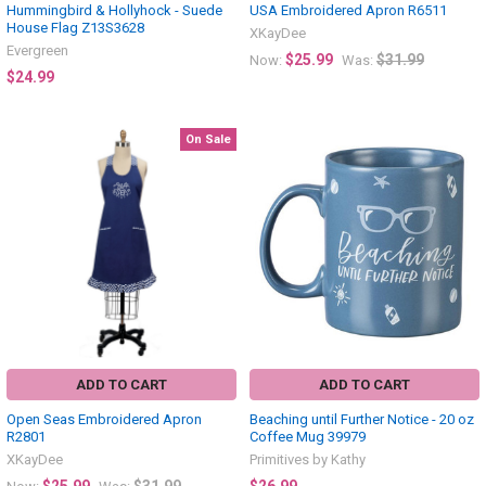
Hummingbird & Hollyhock - Suede
USA Embroidered Apron R6511
House Flag Z13S3628
XKayDee
Evergreen
$25.99
$31.99
Now:
Was:
$24.99
On Sale
ADD TO CART
ADD TO CART
Open Seas Embroidered Apron
Beaching until Further Notice - 20 oz
R2801
Coffee Mug 39979
XKayDee
Primitives by Kathy