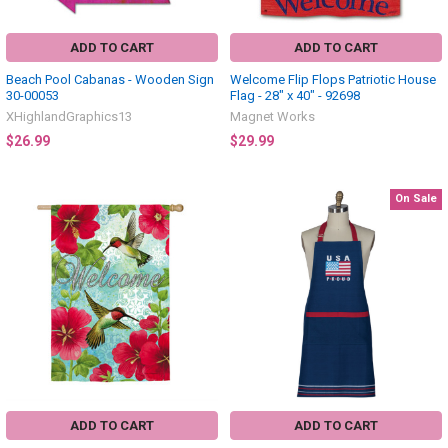
ADD TO CART
ADD TO CART
Beach Pool Cabanas - Wooden Sign
Welcome Flip Flops Patriotic House
30-00053
Flag - 28" x 40" - 92698
XHighlandGraphics13
Magnet Works
$26.99
$29.99
On Sale
ADD TO CART
ADD TO CART