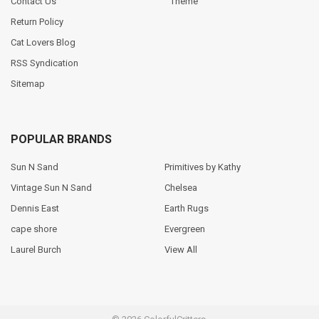
Contact Us
Theme
Return Policy
Cat Lovers Blog
RSS Syndication
Sitemap
POPULAR BRANDS
Sun N Sand
Primitives by Kathy
Vintage Sun N Sand
Chelsea
Dennis East
Earth Rugs
cape shore
Evergreen
Laurel Burch
View All