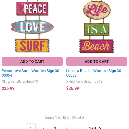
ADD TO CART
ADD TO CART
Peace Love Surf - Wooden Sign 30-
Life is a Beach - Wooden Sign 30-
00054
00058
XHighlandGraphics13
XHighlandGraphics13
$26.99
$26.99
Items 1 to 12 of 55 total
1
2
3
4
5
Next