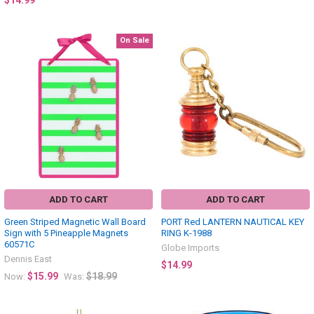
$14.99
On Sale
ADD TO CART
ADD TO CART
Green Striped Magnetic Wall Board
PORT Red LANTERN NAUTICAL KEY
Sign with 5 Pineapple Magnets
RING K-1988
60571C
Globe Imports
Dennis East
$14.99
$15.99
$18.99
Now:
Was: