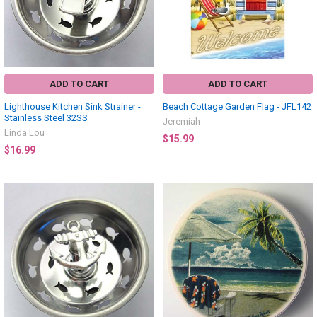
ADD TO CART
ADD TO CART
Lighthouse Kitchen Sink Strainer -
Beach Cottage Garden Flag - JFL142
Stainless Steel 32SS
Jeremiah
Linda Lou
$15.99
$16.99